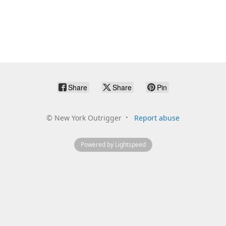
Share
Share
Pin
©
New York Outrigger
Report abuse
Powered by Lightspeed